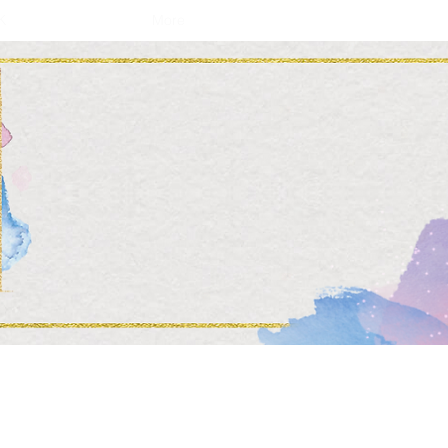
K
More