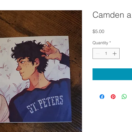
Camden a
Price
$5.00
Quantity
*