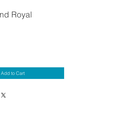
nd Royal
Add to Cart