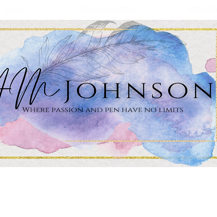
SHOP
BONUS CONTENT
ARTWOR