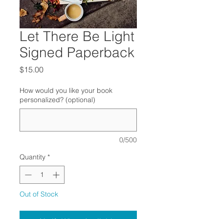
Let There Be Light
Signed Paperback
Price
$15.00
How would you like your book
personalized? (optional)
0/500
Quantity
*
Out of Stock